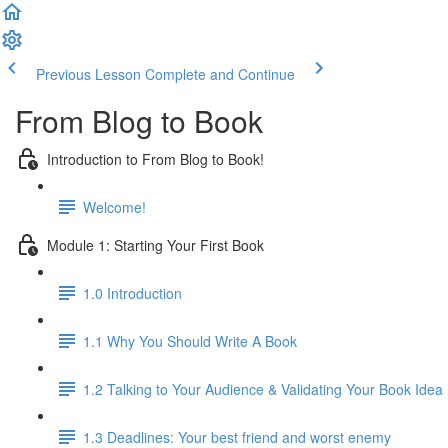
Previous Lesson
Complete and Continue
From Blog to Book
Introduction to From Blog to Book!
Welcome!
Module 1: Starting Your First Book
1.0 Introduction
1.1 Why You Should Write A Book
1.2 Talking to Your Audience & Validating Your Book Idea
1.3 Deadlines: Your best friend and worst enemy