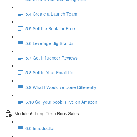
5.4 Create a Launch Team
5.5 Sell the Book for Free
5.6 Leverage Big Brands
5.7 Get Influencer Reviews
5.8 Sell to Your Email List
5.9 What I Would've Done Differently
5.10 So, your book is live on Amazon!
Module 6: Long-Term Book Sales
6.0 Introduction