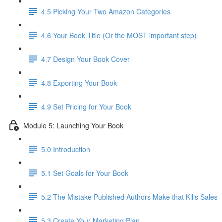
4.5 Picking Your Two Amazon Categories
4.6 Your Book Title (Or the MOST important step)
4.7 Design Your Book Cover
4.8 Exporting Your Book
4.9 Set Pricing for Your Book
Module 5: Launching Your Book
5.0 Introduction
5.1 Set Goals for Your Book
5.2 The Mistake Published Authors Make that Kills Sales
5.3 Create Your Marketing Plan