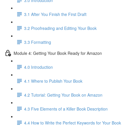
3.0 Introduction
3.1 ​After You Finish the First Draft
3.2 Proofreading and Editing Your Book
3.3 Formatting
Module 4: Getting Your Book Ready for Amazon
4.0 Introduction
4.1 Where to Publish Your Book
4.2 Tutorial: Getting Your Book on Amazon
4.3 Five Elements of a Killer Book Description
4.4 How to Write the Perfect Keywords for Your Book