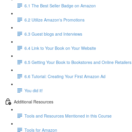
6.1 The Best Seller Badge on Amazon
6.2 Utilize Amazon's Promotions
6.3 Guest blogs and Interviews
6.4 Link to Your Book on Your Website
6.5 Getting Your Book to Bookstores and Online Retailers
6.6 Tutorial: Creating Your First Amazon Ad
You did it!
Additional Resources
Tools and Resources Mentioned in this Course
Tools for Amazon