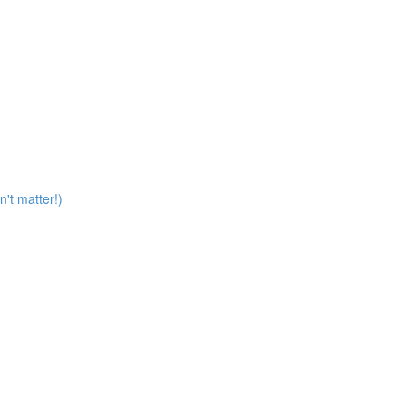
n't matter!)