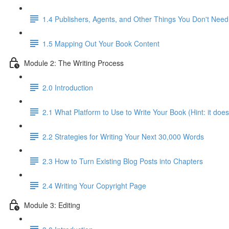
1.4 Publishers, Agents, and Other Things You Don't Need
1.5 Mapping Out Your Book Content
Module 2: The Writing Process
2.0 Introduction
2.1 What Platform to Use to Write Your Book (Hint: it does
2.2 Strategies for Writing Your Next 30,000 Words
2.3 How to Turn Existing Blog Posts into Chapters
2.4 Writing Your Copyright Page
Module 3: Editing