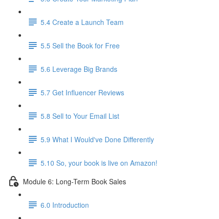
5.4 Create a Launch Team
5.5 Sell the Book for Free
5.6 Leverage Big Brands
5.7 Get Influencer Reviews
5.8 Sell to Your Email List
5.9 What I Would've Done Differently
5.10 So, your book is live on Amazon!
Module 6: Long-Term Book Sales
6.0 Introduction