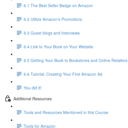
6.1 The Best Seller Badge on Amazon
6.2 Utilize Amazon's Promotions
6.3 Guest blogs and Interviews
6.4 Link to Your Book on Your Website
6.5 Getting Your Book to Bookstores and Online Retailers
6.6 Tutorial: Creating Your First Amazon Ad
You did it!
Additional Resources
Tools and Resources Mentioned in this Course
Tools for Amazon