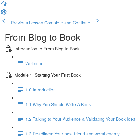
Previous Lesson
Complete and Continue
From Blog to Book
Introduction to From Blog to Book!
Welcome!
Module 1: Starting Your First Book
1.0 Introduction
1.1 Why You Should Write A Book
1.2 Talking to Your Audience & Validating Your Book Idea
1.3 Deadlines: Your best friend and worst enemy