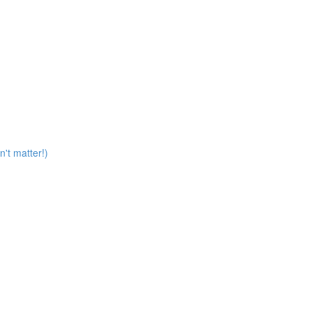
n't matter!)