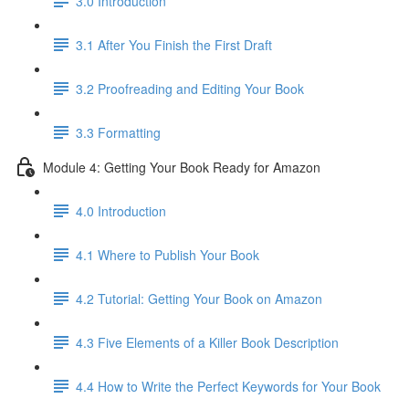
3.0 Introduction
3.1 ​After You Finish the First Draft
3.2 Proofreading and Editing Your Book
3.3 Formatting
Module 4: Getting Your Book Ready for Amazon
4.0 Introduction
4.1 Where to Publish Your Book
4.2 Tutorial: Getting Your Book on Amazon
4.3 Five Elements of a Killer Book Description
4.4 How to Write the Perfect Keywords for Your Book