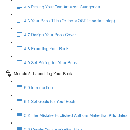
4.5 Picking Your Two Amazon Categories
4.6 Your Book Title (Or the MOST important step)
4.7 Design Your Book Cover
4.8 Exporting Your Book
4.9 Set Pricing for Your Book
Module 5: Launching Your Book
5.0 Introduction
5.1 Set Goals for Your Book
5.2 The Mistake Published Authors Make that Kills Sales
5.3 Create Your Marketing Plan