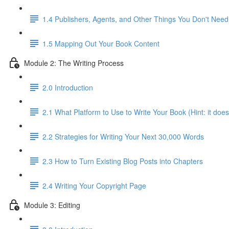
1.4 Publishers, Agents, and Other Things You Don't Need
1.5 Mapping Out Your Book Content
Module 2: The Writing Process
2.0 Introduction
2.1 What Platform to Use to Write Your Book (Hint: it does
2.2 Strategies for Writing Your Next 30,000 Words
2.3 How to Turn Existing Blog Posts into Chapters
2.4 Writing Your Copyright Page
Module 3: Editing