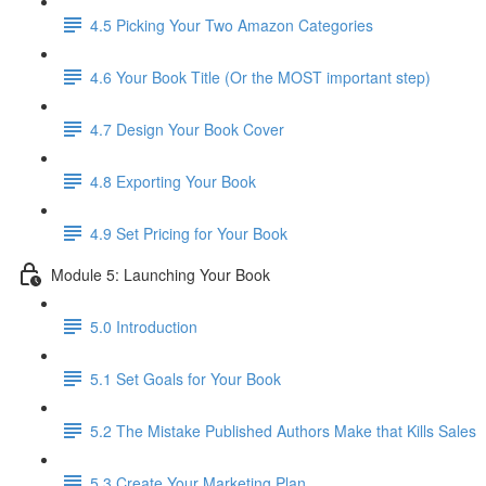
4.5 Picking Your Two Amazon Categories
4.6 Your Book Title (Or the MOST important step)
4.7 Design Your Book Cover
4.8 Exporting Your Book
4.9 Set Pricing for Your Book
Module 5: Launching Your Book
5.0 Introduction
5.1 Set Goals for Your Book
5.2 The Mistake Published Authors Make that Kills Sales
5.3 Create Your Marketing Plan