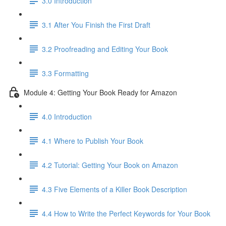
3.0 Introduction
3.1 ​After You Finish the First Draft
3.2 Proofreading and Editing Your Book
3.3 Formatting
Module 4: Getting Your Book Ready for Amazon
4.0 Introduction
4.1 Where to Publish Your Book
4.2 Tutorial: Getting Your Book on Amazon
4.3 Five Elements of a Killer Book Description
4.4 How to Write the Perfect Keywords for Your Book