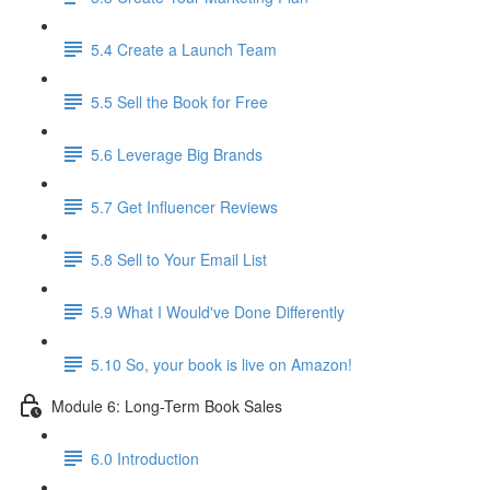
5.4 Create a Launch Team
5.5 Sell the Book for Free
5.6 Leverage Big Brands
5.7 Get Influencer Reviews
5.8 Sell to Your Email List
5.9 What I Would've Done Differently
5.10 So, your book is live on Amazon!
Module 6: Long-Term Book Sales
6.0 Introduction