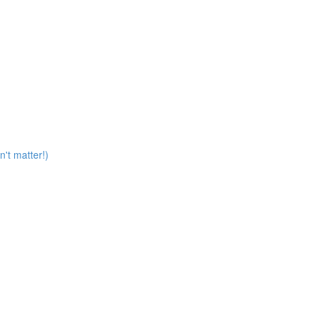
n't matter!)