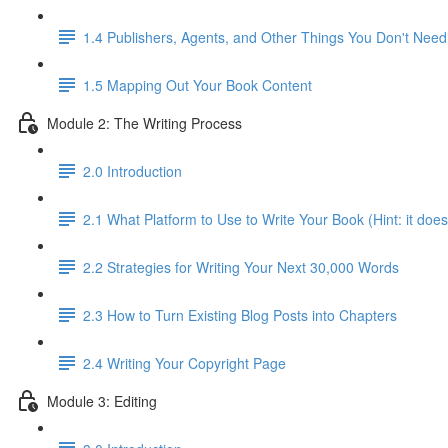
1.4 Publishers, Agents, and Other Things You Don't Need
1.5 Mapping Out Your Book Content
Module 2: The Writing Process
2.0 Introduction
2.1 What Platform to Use to Write Your Book (Hint: it does
2.2 Strategies for Writing Your Next 30,000 Words
2.3 How to Turn Existing Blog Posts into Chapters
2.4 Writing Your Copyright Page
Module 3: Editing