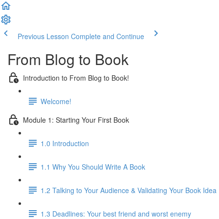
Previous Lesson
Complete and Continue
From Blog to Book
Introduction to From Blog to Book!
Welcome!
Module 1: Starting Your First Book
1.0 Introduction
1.1 Why You Should Write A Book
1.2 Talking to Your Audience & Validating Your Book Idea
1.3 Deadlines: Your best friend and worst enemy