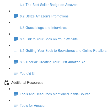
6.1 The Best Seller Badge on Amazon
6.2 Utilize Amazon's Promotions
6.3 Guest blogs and Interviews
6.4 Link to Your Book on Your Website
6.5 Getting Your Book to Bookstores and Online Retailers
6.6 Tutorial: Creating Your First Amazon Ad
You did it!
Additional Resources
Tools and Resources Mentioned in this Course
Tools for Amazon