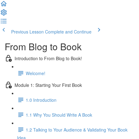
Previous Lesson
Complete and Continue
From Blog to Book
Introduction to From Blog to Book!
Welcome!
Module 1: Starting Your First Book
1.0 Introduction
1.1 Why You Should Write A Book
1.2 Talking to Your Audience & Validating Your Book
Idea