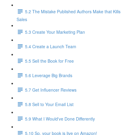
5.2 The Mistake Published Authors Make that Kills
Sales
5.3 Create Your Marketing Plan
5.4 Create a Launch Team
5.5 Sell the Book for Free
5.6 Leverage Big Brands
5.7 Get Influencer Reviews
5.8 Sell to Your Email List
5.9 What I Would've Done Differently
5.10 So, your book is live on Amazon!