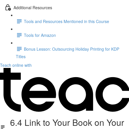
Additional Resources
Tools and Resources Mentioned in this Course
Tools for Amazon
Bonus Lesson: Outsourcing Holiday Printing for KDP
Titles
Teach online with
6.4 Link to Your Book on Your