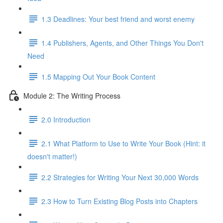
1.3 Deadlines: Your best friend and worst enemy
1.4 Publishers, Agents, and Other Things You Don't
Need
1.5 Mapping Out Your Book Content
Module 2: The Writing Process
2.0 Introduction
2.1 What Platform to Use to Write Your Book (Hint: it
doesn't matter!)
2.2 Strategies for Writing Your Next 30,000 Words
2.3 How to Turn Existing Blog Posts into Chapters