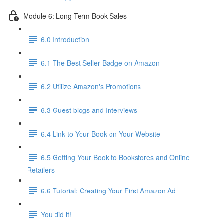
Module 6: Long-Term Book Sales
6.0 Introduction
6.1 The Best Seller Badge on Amazon
6.2 Utilize Amazon's Promotions
6.3 Guest blogs and Interviews
6.4 Link to Your Book on Your Website
6.5 Getting Your Book to Bookstores and Online
Retailers
6.6 Tutorial: Creating Your First Amazon Ad
You did it!