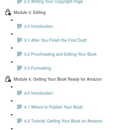
2.4 Writing Your Copyright Page
Module 3: Editing
3.0 Introduction
3.1 ​After You Finish the First Draft
3.2 Proofreading and Editing Your Book
3.3 Formatting
Module 4: Getting Your Book Ready for Amazon
4.0 Introduction
4.1 Where to Publish Your Book
4.2 Tutorial: Getting Your Book on Amazon