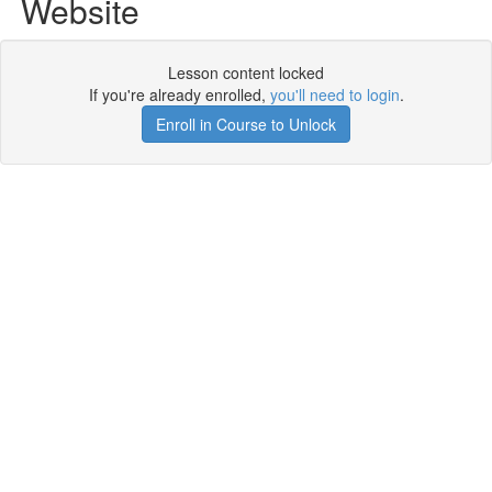
Website
Lesson content locked
If you're already enrolled,
you'll need to login
.
Enroll in Course to Unlock