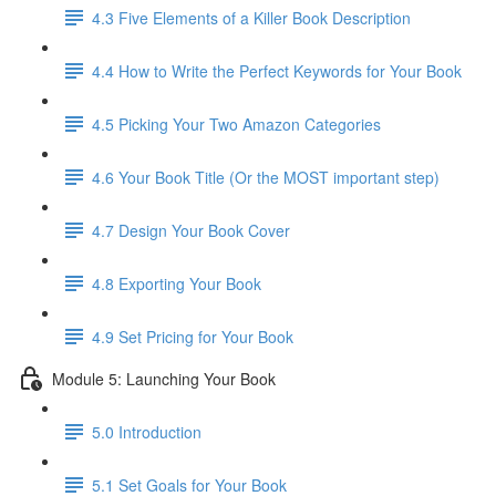
4.3 Five Elements of a Killer Book Description
4.4 How to Write the Perfect Keywords for Your Book
4.5 Picking Your Two Amazon Categories
4.6 Your Book Title (Or the MOST important step)
4.7 Design Your Book Cover
4.8 Exporting Your Book
4.9 Set Pricing for Your Book
Module 5: Launching Your Book
5.0 Introduction
5.1 Set Goals for Your Book