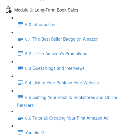
Module 6: Long-Term Book Sales
6.0 Introduction
6.1 The Best Seller Badge on Amazon
6.2 Utilize Amazon's Promotions
6.3 Guest blogs and Interviews
6.4 Link to Your Book on Your Website
6.5 Getting Your Book to Bookstores and Online
Retailers
6.6 Tutorial: Creating Your First Amazon Ad
You did it!