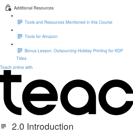
Additional Resources
Tools and Resources Mentioned in this Course
Tools for Amazon
Bonus Lesson: Outsourcing Holiday Printing for KDP
Titles
Teach online with
2.0 Introduction