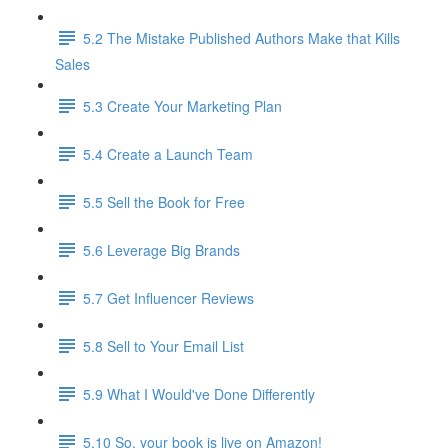
5.2 The Mistake Published Authors Make that Kills
Sales
5.3 Create Your Marketing Plan
5.4 Create a Launch Team
5.5 Sell the Book for Free
5.6 Leverage Big Brands
5.7 Get Influencer Reviews
5.8 Sell to Your Email List
5.9 What I Would've Done Differently
5.10 So, your book is live on Amazon!