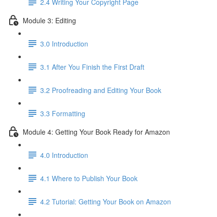
2.4 Writing Your Copyright Page
Module 3: Editing
3.0 Introduction
3.1 ​After You Finish the First Draft
3.2 Proofreading and Editing Your Book
3.3 Formatting
Module 4: Getting Your Book Ready for Amazon
4.0 Introduction
4.1 Where to Publish Your Book
4.2 Tutorial: Getting Your Book on Amazon