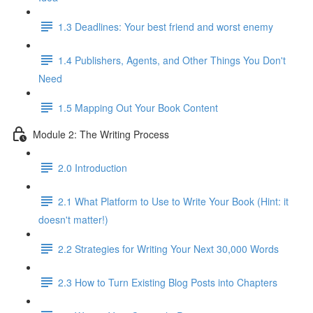
1.3 Deadlines: Your best friend and worst enemy
1.4 Publishers, Agents, and Other Things You Don't
Need
1.5 Mapping Out Your Book Content
Module 2: The Writing Process
2.0 Introduction
2.1 What Platform to Use to Write Your Book (Hint: it
doesn't matter!)
2.2 Strategies for Writing Your Next 30,000 Words
2.3 How to Turn Existing Blog Posts into Chapters