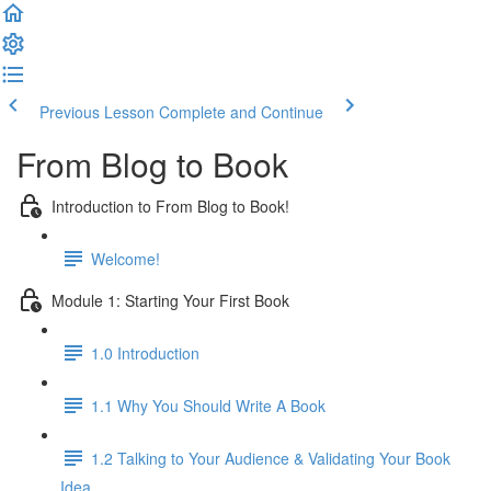
Previous Lesson
Complete and Continue
From Blog to Book
Introduction to From Blog to Book!
Welcome!
Module 1: Starting Your First Book
1.0 Introduction
1.1 Why You Should Write A Book
1.2 Talking to Your Audience & Validating Your Book
Idea