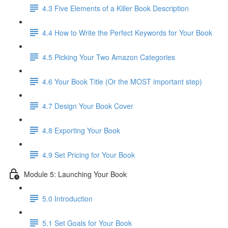
4.3 Five Elements of a Killer Book Description
4.4 How to Write the Perfect Keywords for Your Book
4.5 Picking Your Two Amazon Categories
4.6 Your Book Title (Or the MOST important step)
4.7 Design Your Book Cover
4.8 Exporting Your Book
4.9 Set Pricing for Your Book
Module 5: Launching Your Book
5.0 Introduction
5.1 Set Goals for Your Book