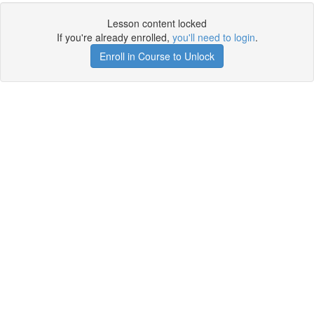
Lesson content locked
If you're already enrolled,
you'll need to login
.
Enroll in Course to Unlock