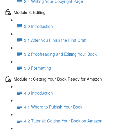
2.4 Writing Your Copyright Page
Module 3: Editing
3.0 Introduction
3.1 ​After You Finish the First Draft
3.2 Proofreading and Editing Your Book
3.3 Formatting
Module 4: Getting Your Book Ready for Amazon
4.0 Introduction
4.1 Where to Publish Your Book
4.2 Tutorial: Getting Your Book on Amazon