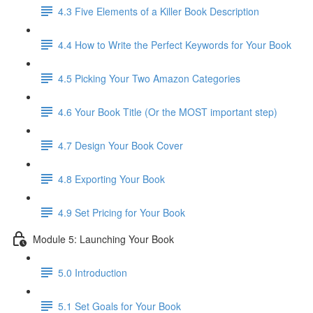
4.3 Five Elements of a Killer Book Description
4.4 How to Write the Perfect Keywords for Your Book
4.5 Picking Your Two Amazon Categories
4.6 Your Book Title (Or the MOST important step)
4.7 Design Your Book Cover
4.8 Exporting Your Book
4.9 Set Pricing for Your Book
Module 5: Launching Your Book
5.0 Introduction
5.1 Set Goals for Your Book