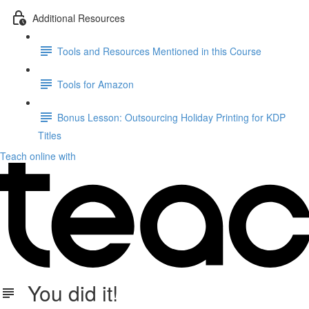
Additional Resources
Tools and Resources Mentioned in this Course
Tools for Amazon
Bonus Lesson: Outsourcing Holiday Printing for KDP
Titles
Teach online with
You did it!