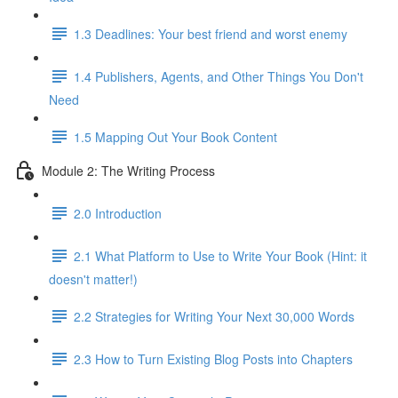
1.3 Deadlines: Your best friend and worst enemy
1.4 Publishers, Agents, and Other Things You Don't
Need
1.5 Mapping Out Your Book Content
Module 2: The Writing Process
2.0 Introduction
2.1 What Platform to Use to Write Your Book (Hint: it
doesn't matter!)
2.2 Strategies for Writing Your Next 30,000 Words
2.3 How to Turn Existing Blog Posts into Chapters