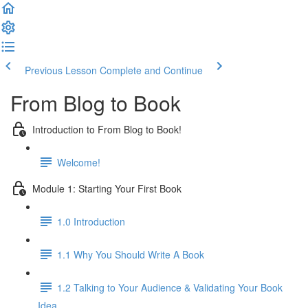
Previous Lesson
Complete and Continue
From Blog to Book
Introduction to From Blog to Book!
Welcome!
Module 1: Starting Your First Book
1.0 Introduction
1.1 Why You Should Write A Book
1.2 Talking to Your Audience & Validating Your Book
Idea