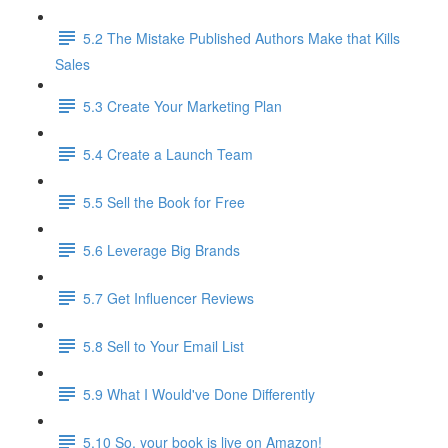
5.2 The Mistake Published Authors Make that Kills
Sales
5.3 Create Your Marketing Plan
5.4 Create a Launch Team
5.5 Sell the Book for Free
5.6 Leverage Big Brands
5.7 Get Influencer Reviews
5.8 Sell to Your Email List
5.9 What I Would've Done Differently
5.10 So, your book is live on Amazon!