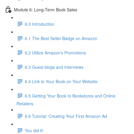
Module 6: Long-Term Book Sales
6.0 Introduction
6.1 The Best Seller Badge on Amazon
6.2 Utilize Amazon's Promotions
6.3 Guest blogs and Interviews
6.4 Link to Your Book on Your Website
6.5 Getting Your Book to Bookstores and Online
Retailers
6.6 Tutorial: Creating Your First Amazon Ad
You did it!