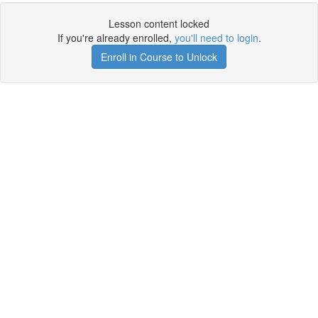
Lesson content locked
If you're already enrolled,
you'll need to login
.
Enroll in Course to Unlock