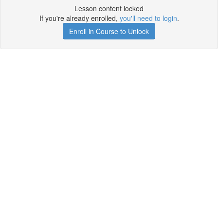
Lesson content locked
If you're already enrolled,
you'll need to login
.
Enroll in Course to Unlock