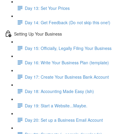
Day 13: Set Your Prices
Day 14: Get Feedback (Do not skip this one!)
Setting Up Your Business
Day 15: Officially, Legally Filing Your Business
Day 16: Write Your Business Plan (template)
Day 17: Create Your Business Bank Account
Day 18: Accounting Made Easy (Ish)
Day 19: Start a Website...Maybe.
Day 20: Set up a Business Email Account