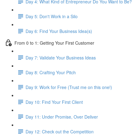
Day 4: What Kind of Entrepreneur Do You Want to Be?
Day 5: Don't Work in a Silo
Day 6: Find Your Business Idea(s)
From 0 to 1: Getting Your First Customer
Day 7: Validate Your Business Ideas
Day 8: Crafting Your Pitch
Day 9: Work for Free (Trust me on this one!)
Day 10: Find Your First Client
Day 11: Under Promise, Over Deliver
Day 12: Check out the Competition