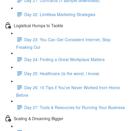
Day 21: Contracts (+ sample downloads)
Day 22: Limitless Marketing Strategies
Logistical Humps to Tackle
Day 23: You Can Get Consistent Internet, Stop
Freaking Out
Day 24: Finding a Great Workplace Matters
Day 25: Healthcare (is the worst, I know)
Day 26: 10 Tips if You've Never Worked from Home
Before
Day 27: Tools & Resources for Running Your Business
Scaling & Dreaming Bigger