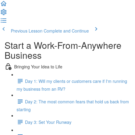
Previous Lesson
Complete and Continue
Start a Work-From-Anywhere
Business
Bringing Your Idea to Life
Day 1: Will my clients or customers care if I'm running
my business from an RV?
Day 2: The most common fears that hold us back from
starting
Day 3: Set Your Runway