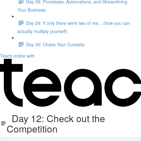
Day 28: Processes, Automations, and Streamlining
Your Business
Day 29: If only there were two of me... (how you can
actually multiply yourself)
Day 30: Chase Your Curiosity
Teach online with
Day 12: Check out the
Competition