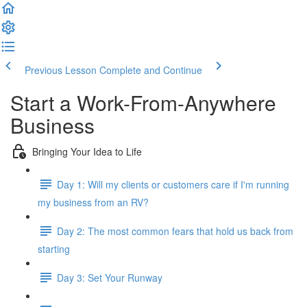
Previous Lesson
Complete and Continue
Start a Work-From-Anywhere
Business
Bringing Your Idea to Life
Day 1: Will my clients or customers care if I'm running
my business from an RV?
Day 2: The most common fears that hold us back from
starting
Day 3: Set Your Runway