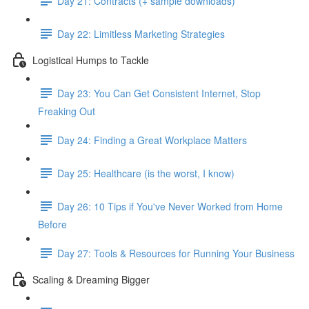
Day 21: Contracts (+ sample downloads)
Day 22: Limitless Marketing Strategies
Logistical Humps to Tackle
Day 23: You Can Get Consistent Internet, Stop
Freaking Out
Day 24: Finding a Great Workplace Matters
Day 25: Healthcare (is the worst, I know)
Day 26: 10 Tips if You've Never Worked from Home
Before
Day 27: Tools & Resources for Running Your Business
Scaling & Dreaming Bigger