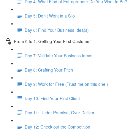
Day 4: What Kind of Entrepreneur Do You Want to Be?
Day 5: Don't Work in a Silo
Day 6: Find Your Business Idea(s)
From 0 to 1: Getting Your First Customer
Day 7: Validate Your Business Ideas
Day 8: Crafting Your Pitch
Day 9: Work for Free (Trust me on this one!)
Day 10: Find Your First Client
Day 11: Under Promise, Over Deliver
Day 12: Check out the Competition