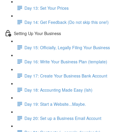
Day 13: Set Your Prices
Day 14: Get Feedback (Do not skip this one!)
Setting Up Your Business
Day 15: Officially, Legally Filing Your Business
Day 16: Write Your Business Plan (template)
Day 17: Create Your Business Bank Account
Day 18: Accounting Made Easy (Ish)
Day 19: Start a Website...Maybe.
Day 20: Set up a Business Email Account