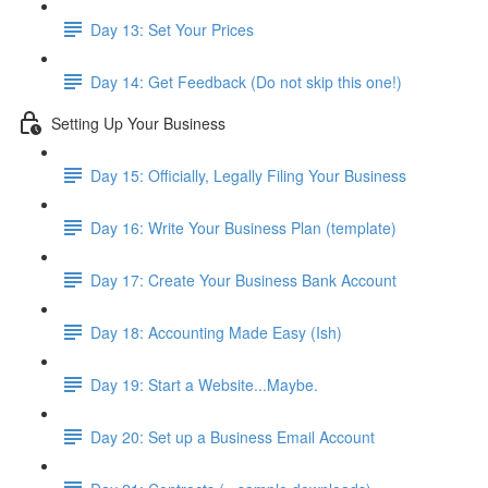
Day 13: Set Your Prices
Day 14: Get Feedback (Do not skip this one!)
Setting Up Your Business
Day 15: Officially, Legally Filing Your Business
Day 16: Write Your Business Plan (template)
Day 17: Create Your Business Bank Account
Day 18: Accounting Made Easy (Ish)
Day 19: Start a Website...Maybe.
Day 20: Set up a Business Email Account