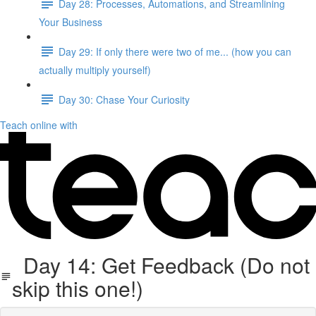
Day 28: Processes, Automations, and Streamlining
Your Business
Day 29: If only there were two of me... (how you can
actually multiply yourself)
Day 30: Chase Your Curiosity
Teach online with
Day 14: Get Feedback (Do not
skip this one!)