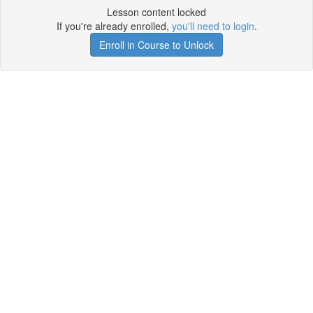
Lesson content locked
If you're already enrolled,
you'll need to login
.
Enroll in Course to Unlock