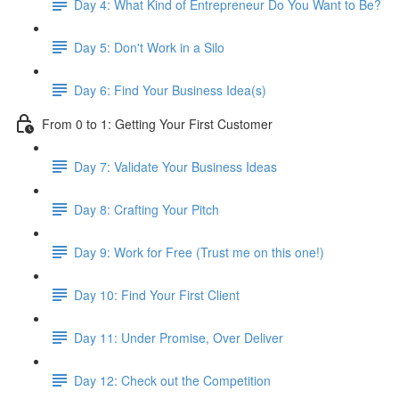
Day 4: What Kind of Entrepreneur Do You Want to Be?
Day 5: Don't Work in a Silo
Day 6: Find Your Business Idea(s)
From 0 to 1: Getting Your First Customer
Day 7: Validate Your Business Ideas
Day 8: Crafting Your Pitch
Day 9: Work for Free (Trust me on this one!)
Day 10: Find Your First Client
Day 11: Under Promise, Over Deliver
Day 12: Check out the Competition