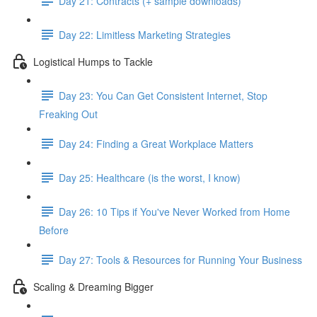
Day 21: Contracts (+ sample downloads)
Day 22: Limitless Marketing Strategies
Logistical Humps to Tackle
Day 23: You Can Get Consistent Internet, Stop
Freaking Out
Day 24: Finding a Great Workplace Matters
Day 25: Healthcare (is the worst, I know)
Day 26: 10 Tips if You've Never Worked from Home
Before
Day 27: Tools & Resources for Running Your Business
Scaling & Dreaming Bigger