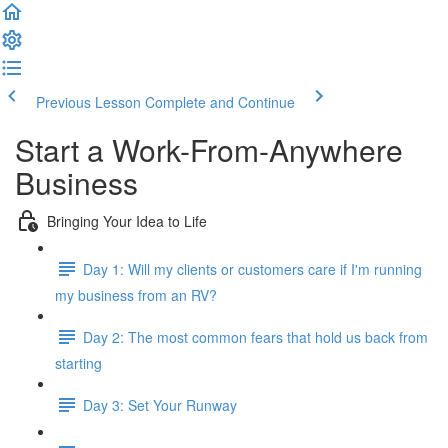
Previous Lesson
Complete and Continue
Start a Work-From-Anywhere
Business
Bringing Your Idea to Life
Day 1: Will my clients or customers care if I'm running
my business from an RV?
Day 2: The most common fears that hold us back from
starting
Day 3: Set Your Runway