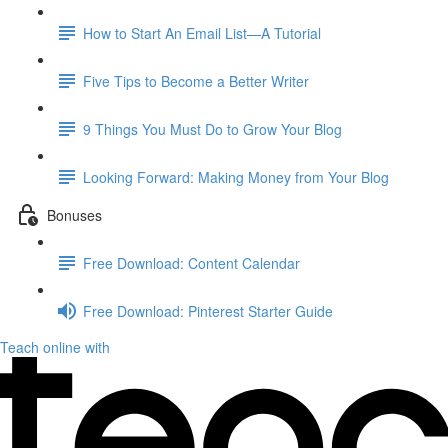
How to Start An Email List—A Tutorial
Five Tips to Become a Better Writer
9 Things You Must Do to Grow Your Blog
Looking Forward: Making Money from Your Blog
Bonuses
Free Download: Content Calendar
Free Download: Pinterest Starter Guide
Teach online with