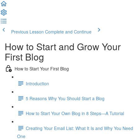
Previous Lesson
Complete and Continue
How to Start and Grow Your
First Blog
How to Start Your First Blog
Introduction
5 Reasons Why You Should Start a Blog
How to Start Your Own Blog in 8 Steps—A Tutorial
Creating Your Email List: What It Is and Why You Need
One