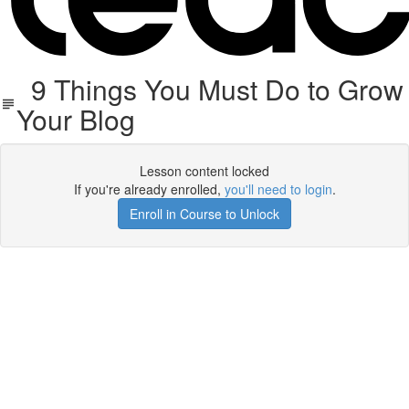
9 Things You Must Do to Grow
Your Blog
Lesson content locked
If you're already enrolled,
you'll need to login
.
Enroll in Course to Unlock