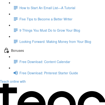
How to Start An Email List—A Tutorial
Five Tips to Become a Better Writer
9 Things You Must Do to Grow Your Blog
Looking Forward: Making Money from Your Blog
Bonuses
Free Download: Content Calendar
Free Download: Pinterest Starter Guide
Teach online with