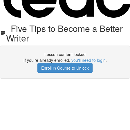
Five Tips to Become a Better
Writer
Lesson content locked
If you're already enrolled,
you'll need to login
.
Enroll in Course to Unlock