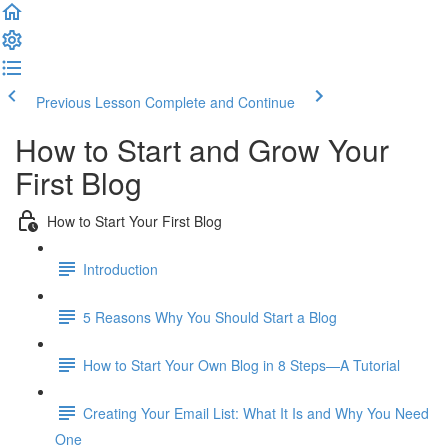
Previous Lesson
Complete and Continue
How to Start and Grow Your
First Blog
How to Start Your First Blog
Introduction
5 Reasons Why You Should Start a Blog
How to Start Your Own Blog in 8 Steps—A Tutorial
Creating Your Email List: What It Is and Why You Need
One