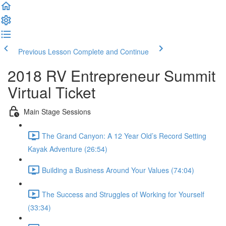
Previous Lesson
Complete and Continue
2018 RV Entrepreneur Summit
Virtual Ticket
Main Stage Sessions
The Grand Canyon: A 12 Year Old’s Record Setting
Kayak Adventure (26:54)
Building a Business Around Your Values (74:04)
The Success and Struggles of Working for Yourself
(33:34)