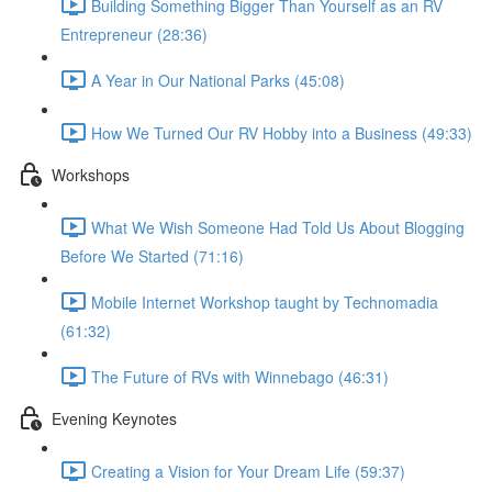
Building Something Bigger Than Yourself as an RV
Entrepreneur (28:36)
A Year in Our National Parks (45:08)
How We Turned Our RV Hobby into a Business (49:33)
Workshops
What We Wish Someone Had Told Us About Blogging
Before We Started (71:16)
Mobile Internet Workshop taught by Technomadia
(61:32)
The Future of RVs with Winnebago (46:31)
Evening Keynotes
Creating a Vision for Your Dream Life (59:37)