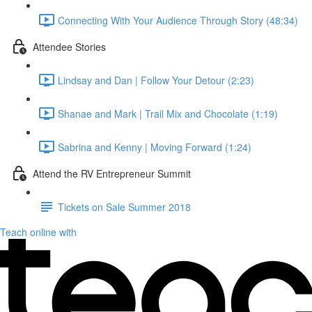
Connecting With Your Audience Through Story (48:34)
Attendee Stories
Lindsay and Dan | Follow Your Detour (2:23)
Shanae and Mark | Trail Mix and Chocolate (1:19)
Sabrina and Kenny | Moving Forward (1:24)
Attend the RV Entrepreneur Summit
Tickets on Sale Summer 2018
Teach online with