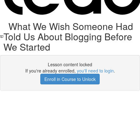
What We Wish Someone Had
Told Us About Blogging Before
We Started
Lesson content locked
If you're already enrolled,
you'll need to login
.
Enroll in Course to Unlock