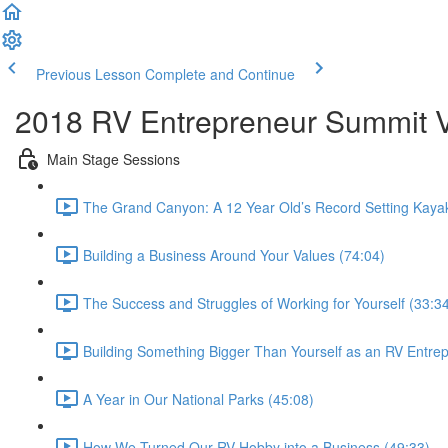
Previous Lesson
Complete and Continue
2018 RV Entrepreneur Summit Vi
Main Stage Sessions
The Grand Canyon: A 12 Year Old’s Record Setting Kaya
Building a Business Around Your Values (74:04)
The Success and Struggles of Working for Yourself (33:3
Building Something Bigger Than Yourself as an RV Entre
A Year in Our National Parks (45:08)
How We Turned Our RV Hobby into a Business (49:33)