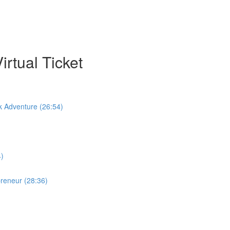
rtual Ticket
k Adventure (26:54)
4)
preneur (28:36)