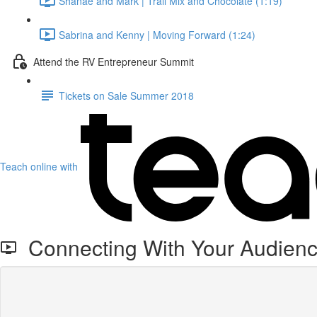
Shanae and Mark | Trail Mix and Chocolate (1:19)
Sabrina and Kenny | Moving Forward (1:24)
Attend the RV Entrepreneur Summit
Tickets on Sale Summer 2018
Teach online with
Connecting With Your Audienc