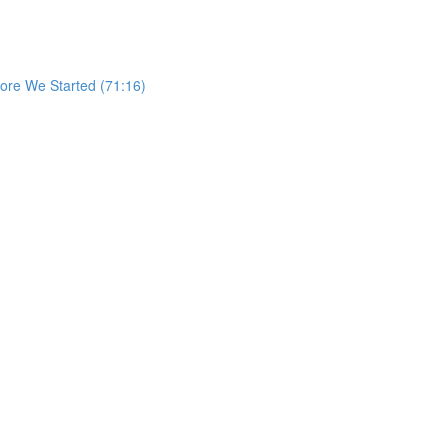
re We Started (71:16)
)