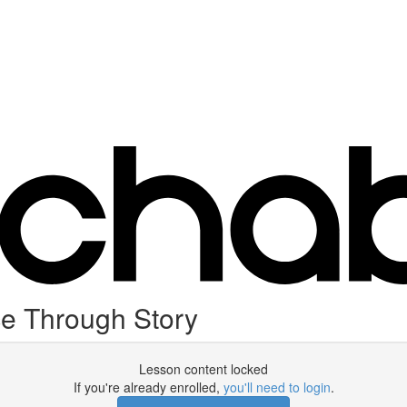
e Through Story
Lesson content locked
If you're already enrolled,
you'll need to login
.