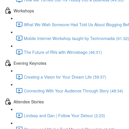
Workshops
What We Wish Someone Had Told Us About Blogging Befo
Mobile Internet Workshop taught by Technomadia (61:32
The Future of RVs with Winnebago (46:31)
Evening Keynotes
Creating a Vision for Your Dream Life (59:37)
Connecting With Your Audience Through Story (48:34)
Attendee Stories
Lindsay and Dan | Follow Your Detour (2:23)