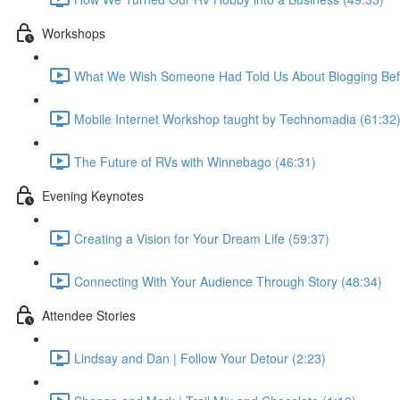
Workshops
What We Wish Someone Had Told Us About Blogging Befo
Mobile Internet Workshop taught by Technomadia (61:32
The Future of RVs with Winnebago (46:31)
Evening Keynotes
Creating a Vision for Your Dream Life (59:37)
Connecting With Your Audience Through Story (48:34)
Attendee Stories
Lindsay and Dan | Follow Your Detour (2:23)