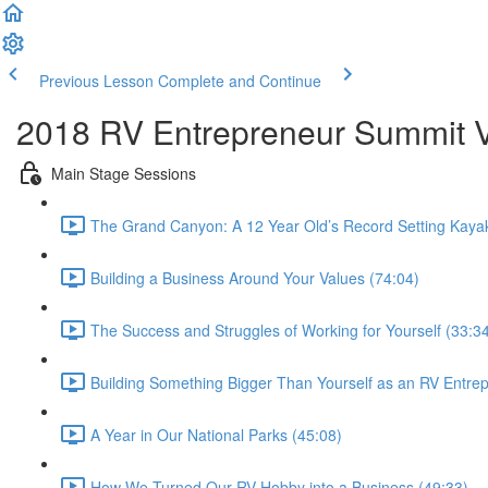
Previous Lesson
Complete and Continue
2018 RV Entrepreneur Summit Vi
Main Stage Sessions
The Grand Canyon: A 12 Year Old’s Record Setting Kaya
Building a Business Around Your Values (74:04)
The Success and Struggles of Working for Yourself (33:3
Building Something Bigger Than Yourself as an RV Entre
A Year in Our National Parks (45:08)
How We Turned Our RV Hobby into a Business (49:33)