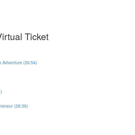
rtual Ticket
k Adventure (26:54)
4)
preneur (28:36)