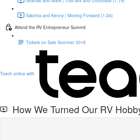
Shanae and Mark | Trail Mix and Chocolate (1:19)
Sabrina and Kenny | Moving Forward (1:24)
Attend the RV Entrepreneur Summit
Tickets on Sale Summer 2018
Teach online with
How We Turned Our RV Hobby 