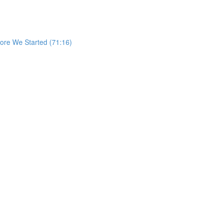
re We Started (71:16)
)