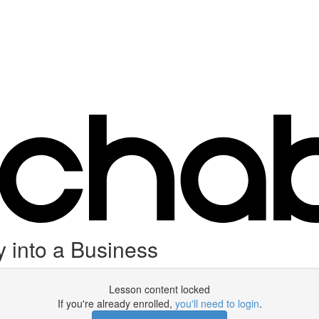
into a Business
Lesson content locked
If you're already enrolled,
you'll need to login
.