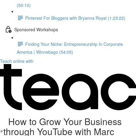
(50:10)
Pinterest For Bloggers with Bryanna Royal (1:23:22)
Sponsored Workshops
Finding Your Niche: Entrepreneurship In Corporate
America | Winnebago (54:05)
Teach online with
How to Grow Your Business
through YouTube with Marc