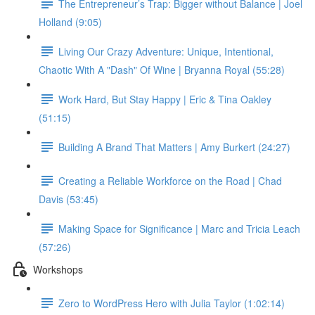
The Entrepreneur’s Trap: Bigger without Balance | Joel
Holland (9:05)
Living Our Crazy Adventure: Unique, Intentional,
Chaotic With A "Dash" Of Wine | Bryanna Royal (55:28)
Work Hard, But Stay Happy | Eric & Tina Oakley
(51:15)
Building A Brand That Matters | Amy Burkert (24:27)
Creating a Reliable Workforce on the Road | Chad
Davis (53:45)
Making Space for Significance | Marc and Tricia Leach
(57:26)
Workshops
Zero to WordPress Hero with Julia Taylor (1:02:14)