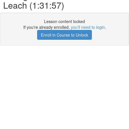
Leach (1:31:57)
Lesson content locked
If you're already enrolled,
you'll need to login
.
Enroll in Course to Unlock