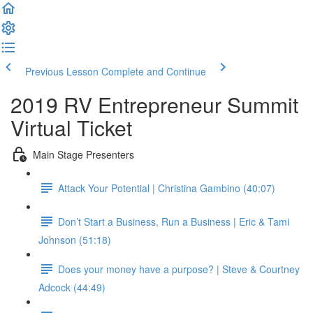
Previous Lesson
Complete and Continue
2019 RV Entrepreneur Summit
Virtual Ticket
Main Stage Presenters
Attack Your Potential | Christina Gambino (40:07)
Don’t Start a Business, Run a Business | Eric & Tami
Johnson (51:18)
Does your money have a purpose? | Steve & Courtney
Adcock (44:49)