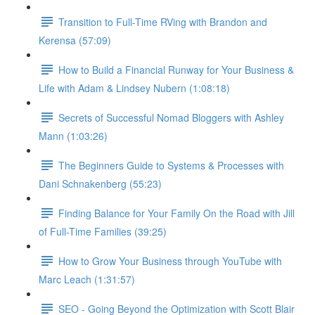
Transition to Full-Time RVing with Brandon and
Kerensa (57:09)
How to Build a Financial Runway for Your Business &
Life with Adam & Lindsey Nubern (1:08:18)
Secrets of Successful Nomad Bloggers with Ashley
Mann (1:03:26)
The Beginners Guide to Systems & Processes with
Dani Schnakenberg (55:23)
Finding Balance for Your Family On the Road with Jill
of Full-Time Families (39:25)
How to Grow Your Business through YouTube with
Marc Leach (1:31:57)
SEO - Going Beyond the Optimization with Scott Blair