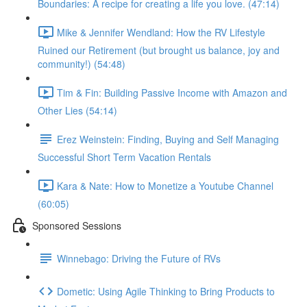
Boundaries: A recipe for creating a life you love. (47:14)
Mike & Jennifer Wendland: How the RV Lifestyle
Ruined our Retirement (but brought us balance, joy and
community!) (54:48)
Tim & Fin: Building Passive Income with Amazon and
Other Lies (54:14)
Erez Weinstein: Finding, Buying and Self Managing
Successful Short Term Vacation Rentals
Kara & Nate: How to Monetize a Youtube Channel
(60:05)
Sponsored Sessions
Winnebago: Driving the Future of RVs
Dometic: Using Agile Thinking to Bring Products to