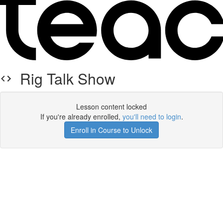
Rig Talk Show
Lesson content locked
If you're already enrolled,
you'll need to login
.
Enroll in Course to Unlock