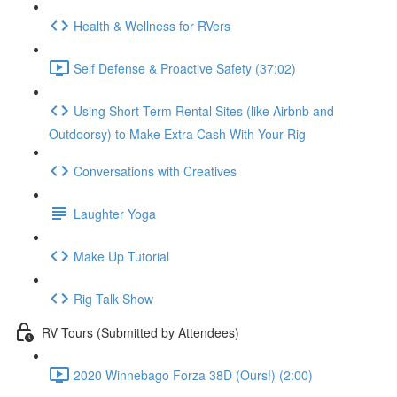
Health & Wellness for RVers
Self Defense & Proactive Safety (37:02)
Using Short Term Rental Sites (like Airbnb and
Outdoorsy) to Make Extra Cash With Your Rig
Conversations with Creatives
Laughter Yoga
Make Up Tutorial
Rig Talk Show
RV Tours (Submitted by Attendees)
2020 Winnebago Forza 38D (Ours!) (2:00)