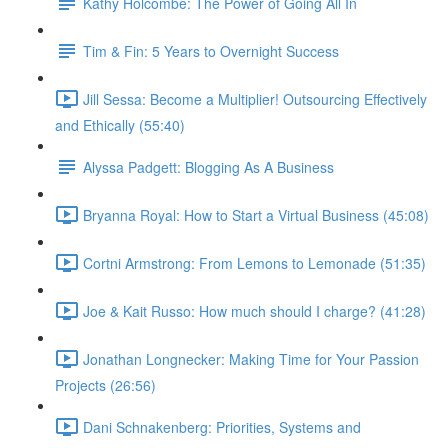
Kathy Holcombe: The Power of Going All In
Tim & Fin: 5 Years to Overnight Success
Jill Sessa: Become a Multiplier! Outsourcing Effectively
and Ethically (55:40)
Alyssa Padgett: Blogging As A Business
Bryanna Royal: How to Start a Virtual Business (45:08)
Cortni Armstrong: From Lemons to Lemonade (51:35)
Joe & Kait Russo: How much should I charge? (41:28)
Jonathan Longnecker: Making Time for Your Passion
Projects (26:56)
Dani Schnakenberg: Priorities, Systems and