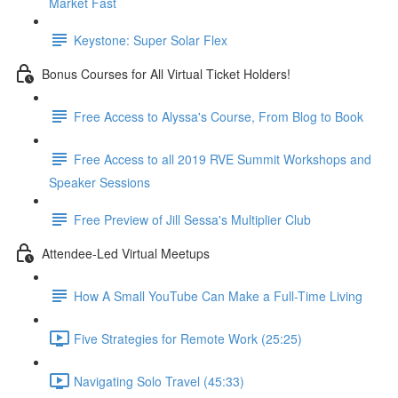
Market Fast
Keystone: Super Solar Flex
Bonus Courses for All Virtual Ticket Holders!
Free Access to Alyssa's Course, From Blog to Book
Free Access to all 2019 RVE Summit Workshops and
Speaker Sessions
Free Preview of Jill Sessa's Multiplier Club
Attendee-Led Virtual Meetups
How A Small YouTube Can Make a Full-Time Living
Five Strategies for Remote Work (25:25)
Navigating Solo Travel (45:33)