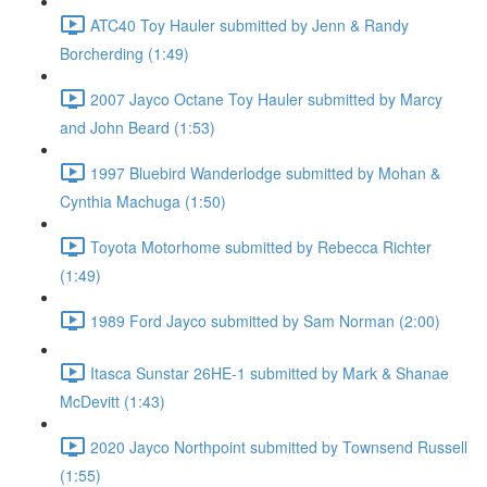
ATC40 Toy Hauler submitted by Jenn & Randy
Borcherding (1:49)
2007 Jayco Octane Toy Hauler submitted by Marcy
and John Beard (1:53)
1997 Bluebird Wanderlodge submitted by Mohan &
Cynthia Machuga (1:50)
Toyota Motorhome submitted by Rebecca Richter
(1:49)
1989 Ford Jayco submitted by Sam Norman (2:00)
Itasca Sunstar 26HE-1 submitted by Mark & Shanae
McDevitt (1:43)
2020 Jayco Northpoint submitted by Townsend Russell
(1:55)