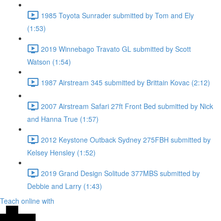
1985 Toyota Sunrader submitted by Tom and Ely
(1:53)
2019 Winnebago Travato GL submitted by Scott
Watson (1:54)
1987 Airstream 345 submitted by Brittain Kovac (2:12)
2007 Airstream Safari 27ft Front Bed submitted by Nick
and Hanna True (1:57)
2012 Keystone Outback Sydney 275FBH submitted by
Kelsey Hensley (1:52)
2019 Grand Design Solitude 377MBS submitted by
Debbie and Larry (1:43)
Teach online with