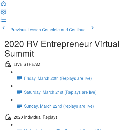
Previous Lesson
Complete and Continue
2020 RV Entrepreneur Virtual
Summit
LIVE STREAM
Friday, March 20th (Replays are live)
Saturday, March 21st (Replays are live)
Sunday, March 22nd (replays are live)
2020 Individual Replays