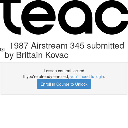
1987 Airstream 345 submitted
by Brittain Kovac
Lesson content locked
If you're already enrolled,
you'll need to login
.
Enroll in Course to Unlock