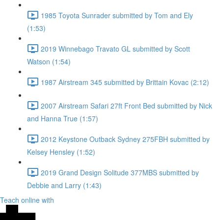
1985 Toyota Sunrader submitted by Tom and Ely
(1:53)
2019 Winnebago Travato GL submitted by Scott
Watson (1:54)
1987 Airstream 345 submitted by Brittain Kovac (2:12)
2007 Airstream Safari 27ft Front Bed submitted by Nick
and Hanna True (1:57)
2012 Keystone Outback Sydney 275FBH submitted by
Kelsey Hensley (1:52)
2019 Grand Design Solitude 377MBS submitted by
Debbie and Larry (1:43)
Teach online with