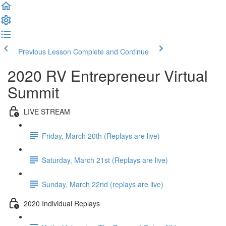
Previous Lesson
Complete and Continue
2020 RV Entrepreneur Virtual
Summit
LIVE STREAM
Friday, March 20th (Replays are live)
Saturday, March 21st (Replays are live)
Sunday, March 22nd (replays are live)
2020 Individual Replays