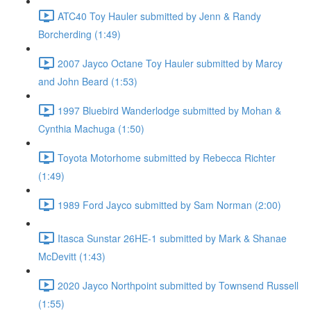
ATC40 Toy Hauler submitted by Jenn & Randy
Borcherding (1:49)
2007 Jayco Octane Toy Hauler submitted by Marcy
and John Beard (1:53)
1997 Bluebird Wanderlodge submitted by Mohan &
Cynthia Machuga (1:50)
Toyota Motorhome submitted by Rebecca Richter
(1:49)
1989 Ford Jayco submitted by Sam Norman (2:00)
Itasca Sunstar 26HE-1 submitted by Mark & Shanae
McDevitt (1:43)
2020 Jayco Northpoint submitted by Townsend Russell
(1:55)