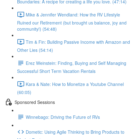
Boundaries: A recipe for creating a life you love. (47:14)
Mike & Jennifer Wendland: How the RV Lifestyle
Ruined our Retirement (but brought us balance, joy and
community!) (54:48)
Tim & Fin: Building Passive Income with Amazon and
Other Lies (54:14)
Erez Weinstein: Finding, Buying and Self Managing
Successful Short Term Vacation Rentals
Kara & Nate: How to Monetize a Youtube Channel
(60:05)
Sponsored Sessions
Winnebago: Driving the Future of RVs
Dometic: Using Agile Thinking to Bring Products to