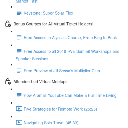
Market Fast
Keystone: Super Solar Flex
Bonus Courses for All Virtual Ticket Holders!
Free Access to Alyssa's Course, From Blog to Book
Free Access to all 2019 RVE Summit Workshops and
Speaker Sessions
Free Preview of Jill Sessa's Multiplier Club
Attendee-Led Virtual Meetups
How A Small YouTube Can Make a Full-Time Living
Five Strategies for Remote Work (25:25)
Navigating Solo Travel (45:33)