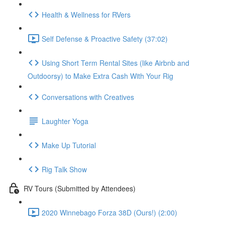
Health & Wellness for RVers
Self Defense & Proactive Safety (37:02)
Using Short Term Rental Sites (like Airbnb and
Outdoorsy) to Make Extra Cash With Your Rig
Conversations with Creatives
Laughter Yoga
Make Up Tutorial
Rig Talk Show
RV Tours (Submitted by Attendees)
2020 Winnebago Forza 38D (Ours!) (2:00)