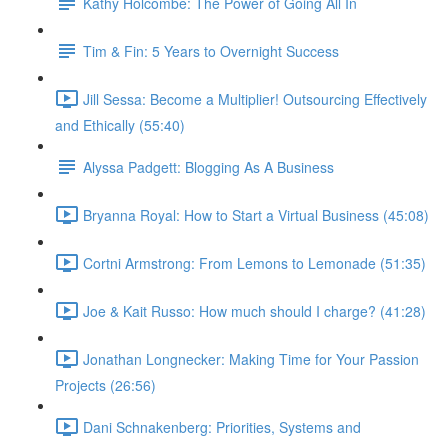
Kathy Holcombe: The Power of Going All In
Tim & Fin: 5 Years to Overnight Success
Jill Sessa: Become a Multiplier! Outsourcing Effectively
and Ethically (55:40)
Alyssa Padgett: Blogging As A Business
Bryanna Royal: How to Start a Virtual Business (45:08)
Cortni Armstrong: From Lemons to Lemonade (51:35)
Joe & Kait Russo: How much should I charge? (41:28)
Jonathan Longnecker: Making Time for Your Passion
Projects (26:56)
Dani Schnakenberg: Priorities, Systems and